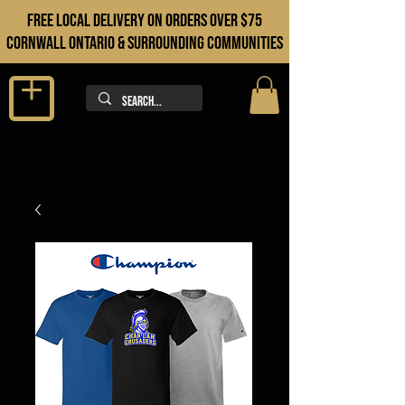
FREE LOCAL DELIVERY ON orders over $75
cORNWALL ONTARIO & sURROUNDING COMMUNITIES