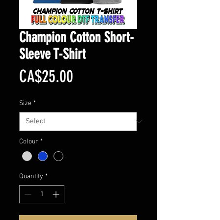
Champion Cotton Short-
Sleeve T-Shirt
Price
CA$25.00
Size
*
Colour
*
Quantity
*