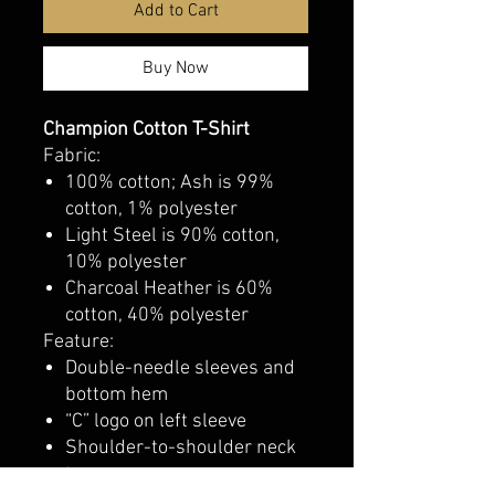
Add to Cart
Buy Now
Champion Cotton T-Shirt
Fabric:
100% cotton; Ash is 99%
cotton, 1% polyester
Light Steel is 90% cotton,
10% polyester
Charcoal Heather is 60%
cotton, 40% polyester
Feature:
Double-needle sleeves and
bottom hem
“C” logo on left sleeve
Shoulder-to-shoulder neck
tape