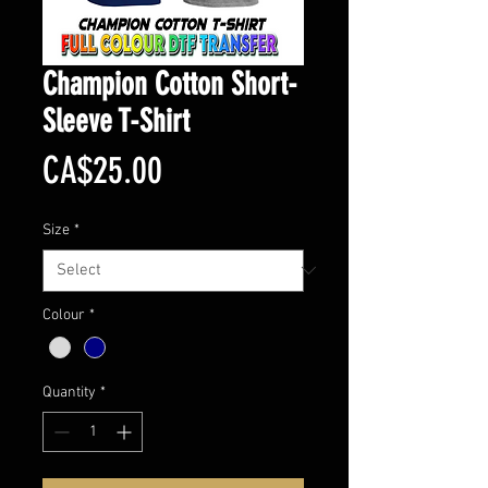
Champion Cotton Short-
Sleeve T-Shirt
Price
CA$25.00
Size
*
Colour
*
Quantity
*