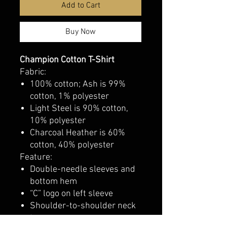
Add to Cart
Buy Now
Champion Cotton T-Shirt
Fabric:
100% cotton; Ash is 99%
cotton, 1% polyester
Light Steel is 90% cotton,
10% polyester
Charcoal Heather is 60%
cotton, 40% polyester
Feature:
Double-needle sleeves and
bottom hem
“C” logo on left sleeve
Shoulder-to-shoulder neck
tape