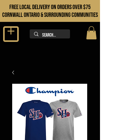
FREE LOCAL DELIVERY ON orders over $75
cORNWALL ONTARIO & sURROUNDING COMMUNITIES