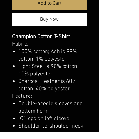
Add to Cart
Buy Now
Champion Cotton T-Shirt
Fabric:
100% cotton; Ash is 99%
cotton, 1% polyester
Light Steel is 90% cotton,
10% polyester
Charcoal Heather is 60%
cotton, 40% polyester
Feature:
Double-needle sleeves and
bottom hem
“C” logo on left sleeve
Shoulder-to-shoulder neck
tape