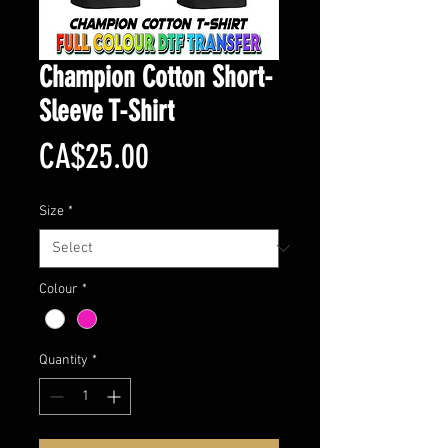
Champion Cotton Short-
Sleeve T-Shirt
Price
CA$25.00
Size
*
Colour
*
Quantity
*