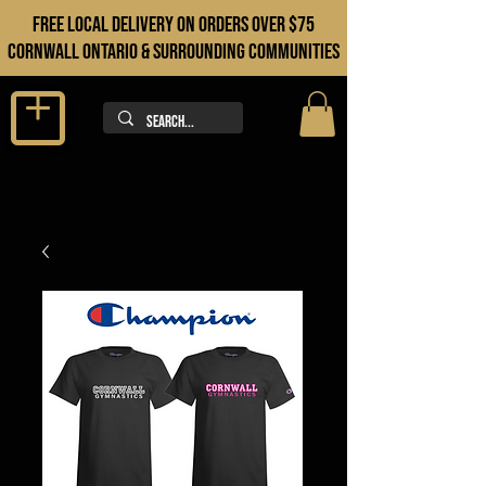
FREE LOCAL DELIVERY ON orders over $75
cORNWALL ONTARIO & sURROUNDING COMMUNITIES