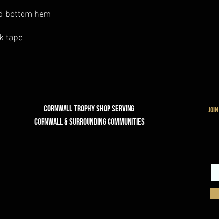
nd bottom hem
k tape
Cornwall Trophy Shop Serving
join
cornwall & Surrounding communities