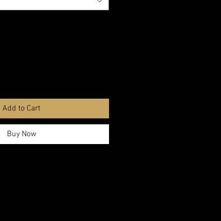
Add to Cart
Buy Now