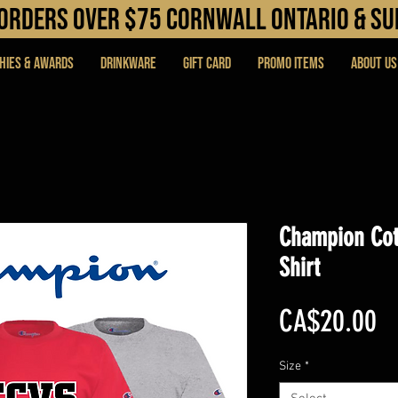
N orders over $75 cORNWALL ONTARIO & s
hies & Awards
DRINKWARE
Gift Card
PROMO ITEMS
About Us
Champion Cot
Shirt
Pr
CA$20.00
Size
*