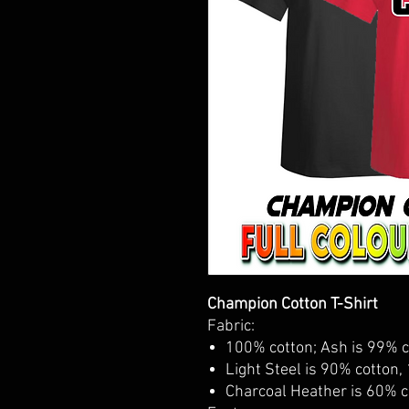
Champion Cotton T-Shirt
Fabric:
100% cotton; Ash is 99% c
Light Steel is 90% cotton,
Charcoal Heather is 60% c