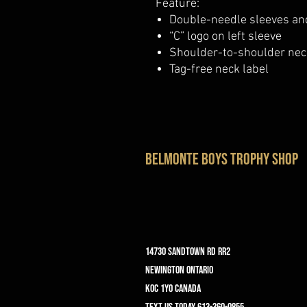
Feature:
Double-needle sleeves a
“C” logo on left sleeve
Shoulder-to-shoulder nec
Tag-free neck label
belmonte boys trophy shop
14730 Sandtown Rd RR2
Newington ontario
K0C 1Y0 Canada