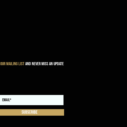
 our mailing list
and never miss an update
Subscribe