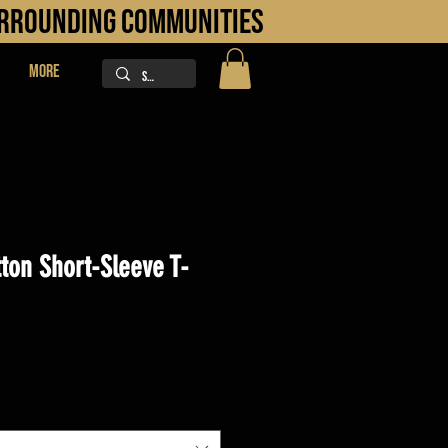
URROUNDING COMMUNITIES
More
ton Short-Sleeve T-
ice