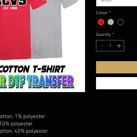
Select
Colour
*
Quantity
*
otton, 1% polyester
 10% polyester
otton, 40% polyester