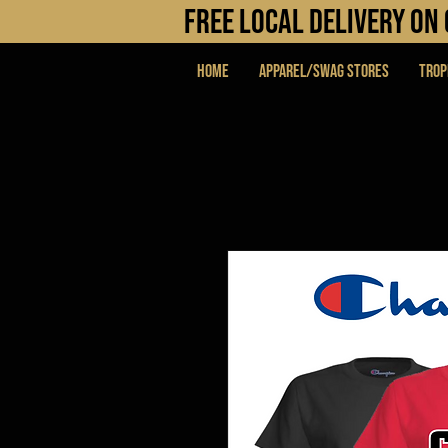
FREE LOCAL DELIVERY O
Home
APPAREL/SWAG STORES
Trop