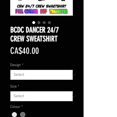
BCDC DANCER 24/7
CREW SWEATSHIRT
Price
CA$40.00
Design
*
Size
*
Colour
*