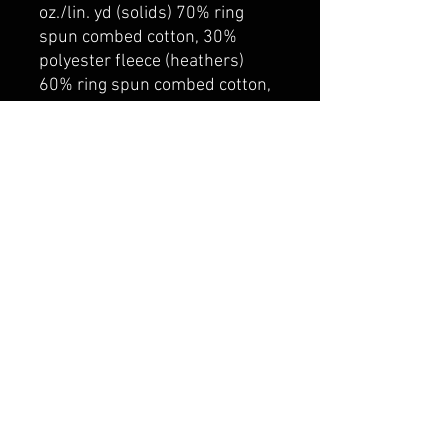
oz./lin. yd (solids) 70% ring
spun combed cotton, 30%
polyester fleece (heathers)
60% ring spun combed cotton,
40% polyester fleece. 100%
cotton face for superior print
surface. Rib knit neckline, cuff
and hem.
belmonte boys trophy shop
Cornwall Trophy Shop Serving cornwall &
Surrounding communities
14730 Sandtown Rd RR2
Newington ontario
K0C 1Y0 Canada