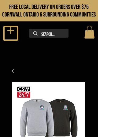
FREE LOCAL DELIVERY ON orders over $75
cORNWALL ONTARIO & sURROUNDING COMMUNITIES