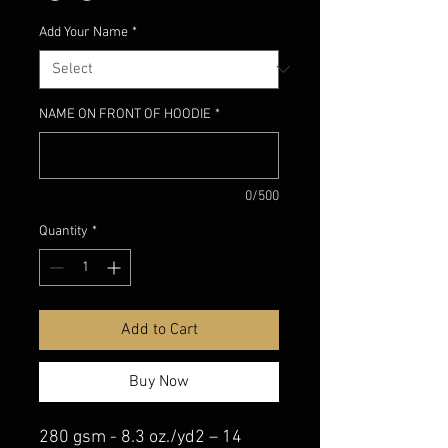
Add Your Name
*
NAME ON FRONT OF HOODIE
*
0/500
Quantity
*
Add to Cart
Buy Now
280 gsm - 8.3 oz./yd2 – 14