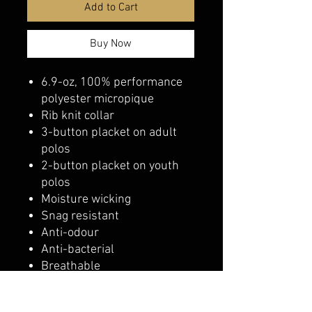
Add to Cart
Buy Now
6.9-oz, 100% performance
polyester micropique
Rib knit collar
3-button placket on adult
polos
2-button placket on youth
polos
Moisture wicking
Snag resistant
Anti-odour
Anti-bacterial
Breathable
Classic fit