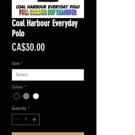
Coal Harbour Everyday
Polo
Price
CA$30.00
Size
*
Colour
*
Quantity
*