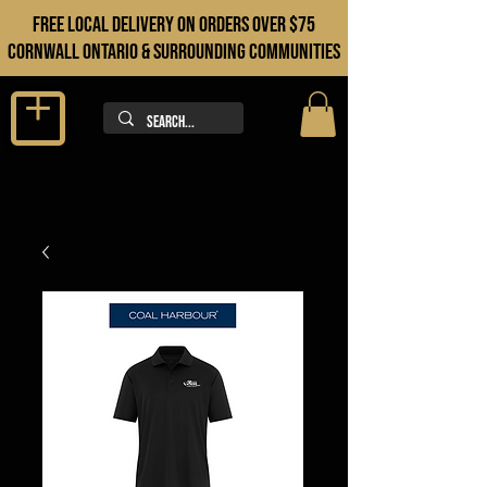
FREE LOCAL DELIVERY ON orders over $75
cORNWALL ONTARIO & sURROUNDING COMMUNITIES