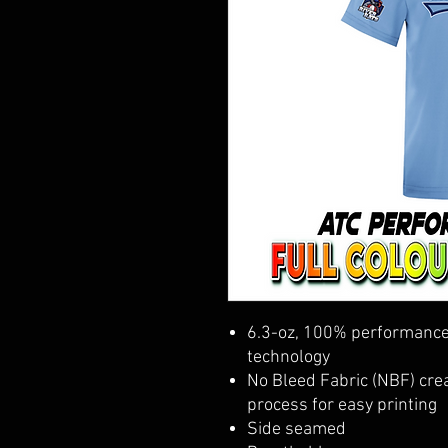
6.3-oz, 100% performance 
technology
No Bleed Fabric (NBF) crea
process for easy printing
Side seamed