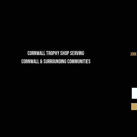
Cornwall Trophy Shop Serving
join
cornwall & Surrounding communities