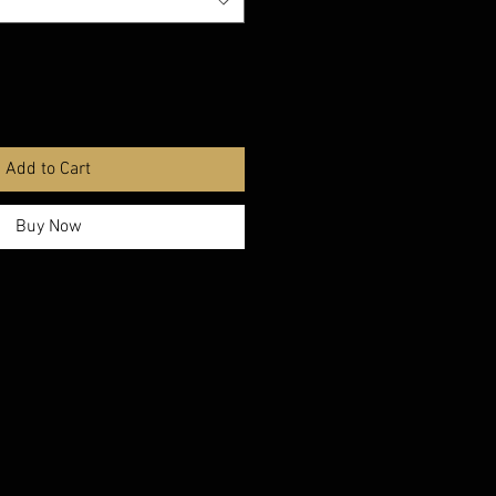
Add to Cart
Buy Now