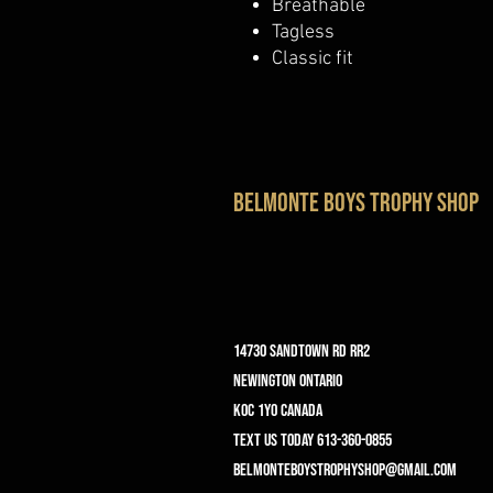
Breathable
Tagless
Classic fit
belmonte boys trophy shop
14730 Sandtown Rd RR2
Newington ontario
K0C 1Y0 Canada
text us today 613-360-0855
belmonteboystrophyshop@gmail.com