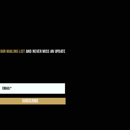
 our mailing list
and never miss an update
Subscribe