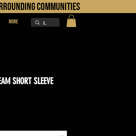
URROUNDING COMMUNITIES
More
AM SHORT SLEEVE
ice