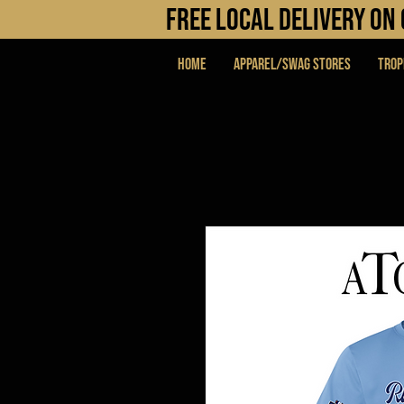
FREE LOCAL DELIVERY O
Home
APPAREL/SWAG STORES
Trop