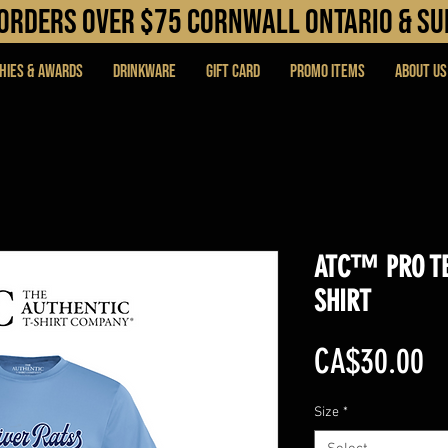
N orders over $75 cORNWALL ONTARIO & s
hies & Awards
DRINKWARE
Gift Card
PROMO ITEMS
About Us
ATC™ PRO TE
SHIRT
Pr
CA$30.00
Size
*