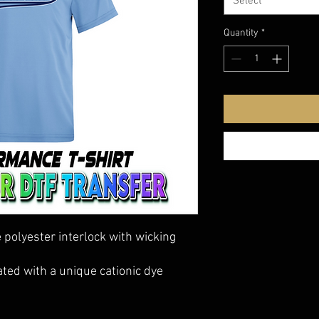
Select
Quantity
*
polyester interlock with wicking
ted with a unique cationic dye