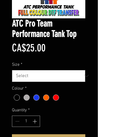
ATC Pro Team
Performance Tank Top
Price
CA$25.00
Size
*
Colour
*
Quantity
*