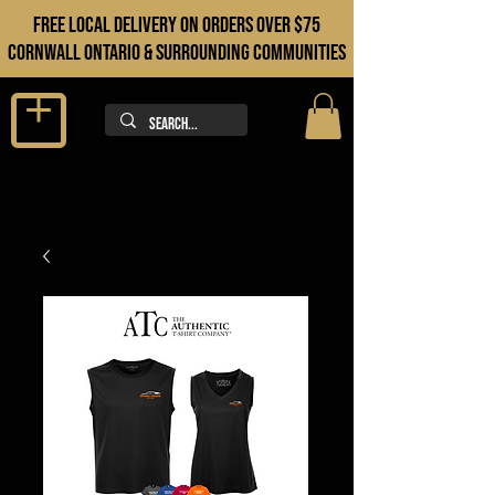
FREE LOCAL DELIVERY ON orders over $75
cORNWALL ONTARIO & sURROUNDING COMMUNITIES