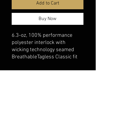
Add to Cart
Buy Now
6.3-oz, 100% performance
polyester interlock with
wicking technology seamed
BreathableTagless Classic fit
belmonte boys trophy shop
Cornwall Trophy Shop Serving cornwall &
Surrounding communities
14730 Sandtown Rd RR2
Newington ontario
K0C 1Y0 Canada