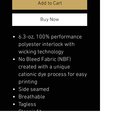
Add to Cart
Buy Now
6.3-oz, 100% performance
polyester interlock with
wicking technology
No Bleed Fabric (NBF)
created with a unique
cationic dye process for easy
printing
Side seamed
Breathable
Tagless
Classic fit
belmonte boys trophy shop