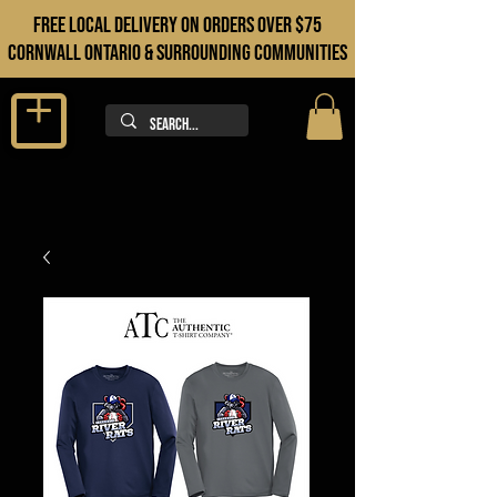
FREE LOCAL DELIVERY ON orders over $75
cORNWALL ONTARIO & sURROUNDING COMMUNITIES