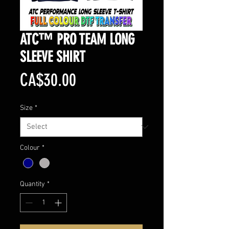
ATC™ PRO TEAM LONG
SLEEVE SHIRT
Price
CA$30.00
Size
*
Colour
*
Quantity
*