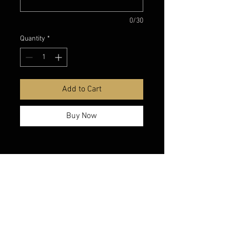
0/30
Quantity
*
Add to Cart
Buy Now
belmonte boys trophy shop
Cornwall Trophy Shop Serving cornwall &
Surrounding communities