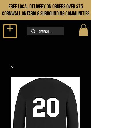
FREE LOCAL DELIVERY ON orders over $75
cORNWALL ONTARIO & sURROUNDING COMMUNITIES