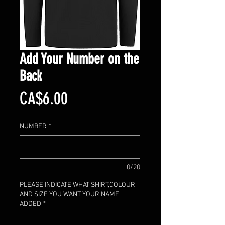
Add Your Number on the
Back
Price
CA$6.00
NUMBER
*
0/20
PLEASE INDICATE WHAT SHIRT,COLOUR
AND SIZE YOU WANT YOUR NAME
ADDED
*