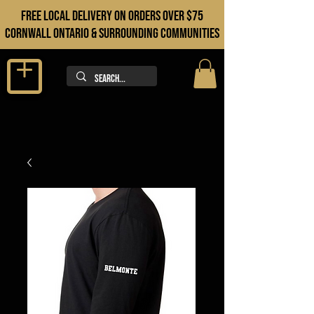
FREE LOCAL DELIVERY ON orders over $75
cORNWALL ONTARIO & sURROUNDING COMMUNITIES