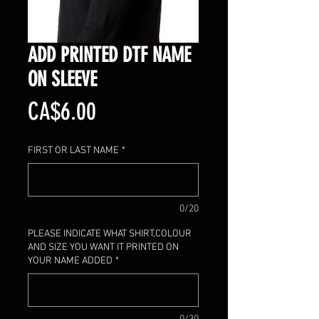
ADD PRINTED DTF NAME
ON SLEEVE
Price
CA$6.00
FIRST OR LAST NAME
*
0/20
PLEASE INDICATE WHAT SHIRT,COLOUR
AND SIZE YOU WANT IT PRINTED ON
YOUR NAME ADDED
*