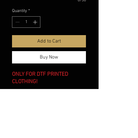
0/30
Quantity
*
Add to Cart
Buy Now
ONLY FOR DTF PRINTED
CLOTHING!
belmonte boys trophy shop
Cornwall Trophy Shop Serving cornwall &
Surrounding communities